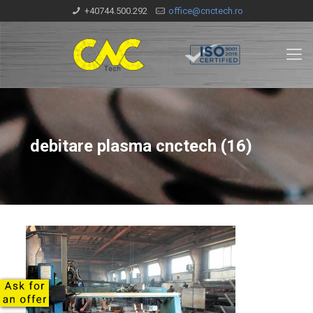
+40744.500.292
office@cnctech.ro
debitare plasma cnctech (16)