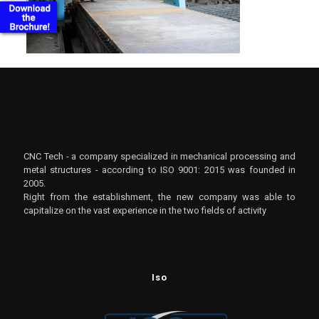
CNC Tech - a company specialized in mechanical processing and
metal structures - according to ISO 9001: 2015 was founded in
2005.
Right from the establishment, the new company was able to
capitalize on the vast experience in the two fields of activity
Iso