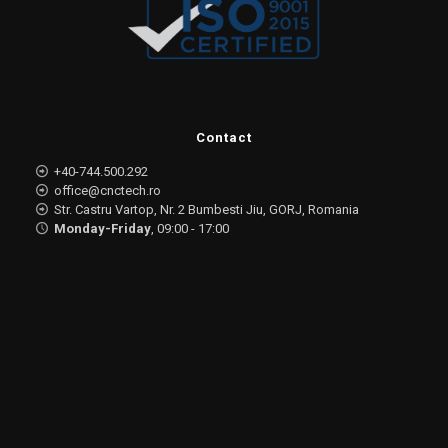
Contact
+40-744.500.292
office@cnctech.ro
Str. Castru Vartop, Nr. 2 Bumbesti Jiu, GORJ, Romania
Monday-Friday
, 09:00 - 17:00