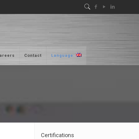
areers
Contact
Language:
Certifications