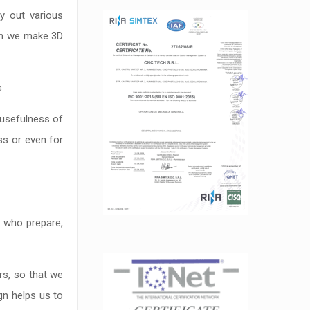
y out various
ch we make 3D
.
 usefulness of
ss or even for
s who prepare,
rs, so that we
gn helps us to