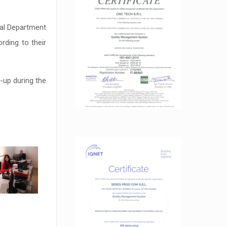
cal Department
rding to their
-up during the