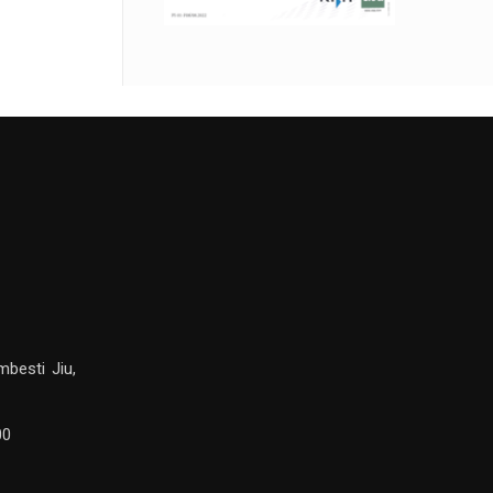
mbesti Jiu,
00