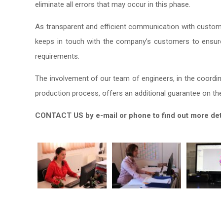
eliminate all errors that may occur in this phase.
As transparent and efficient communication with custome
keeps in touch with the company’s customers to ensure
requirements.
The involvement of our team of engineers, in the coordina
production process, offers an additional guarantee on the 
CONTACT US by e-mail or phone to find out more detai