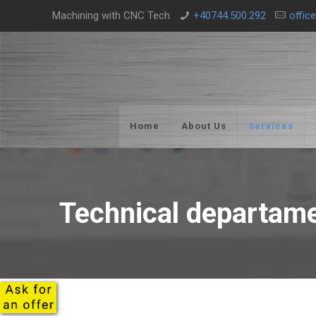
Machining with CNC Tech
+40744.500.292
offic
Home
About Us
Services
Technical departam