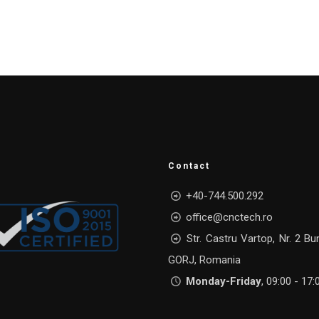
Contact
+40-744.500.292
office@cnctech.ro
Str. Castru Vartop, Nr. 2 Bu
GORJ, Romania
Monday-Friday
, 09:00 - 17: