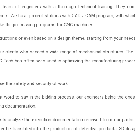
eam of engineers with a thorough technical training. They carr
mers. We have project stations with CAD / CAM program, with whi
ake the processing programs for CNC machines.
ructions or even based on a design theme, starting from your needs
 our clients who needed a wide range of mechanical structures. The
C Tech has often been used in optimizing the manufacturing proce
se the safety and security of work.
 word to say in the bidding process, our engineers being the one
ing documentation.
ists analyze the execution documentation received from our partne
ter be translated into the production of defective products. 3D desi