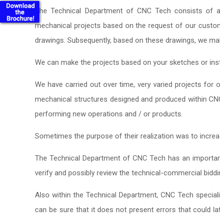
The Technical Department of CNC Tech consists of a t
mechanical projects based on the request of our custo
drawings. Subsequently, based on these drawings, we m
We can make the projects based on your sketches or inst
We have carried out over time, very varied projects for
mechanical structures designed and produced within CN
performing new operations and / or products.
Sometimes the purpose of their realization was to increa
The Technical Department of CNC Tech has an important
verify and possibly review the technical-commercial bidd
Also within the Technical Department, CNC Tech special
can be sure that it does not present errors that could la