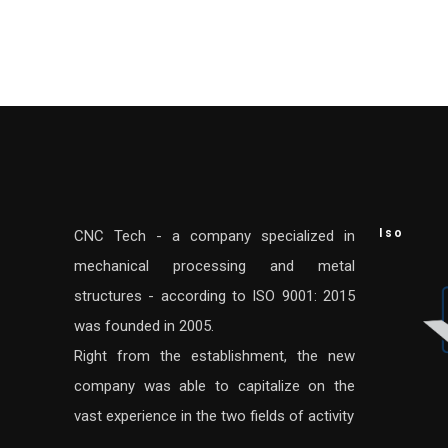
Iso
CNC Tech - a company specialized in
mechanical processing and metal
structures - according to ISO 9001: 2015
was founded in 2005.
Right from the establishment, the new
company was able to capitalize on the
vast experience in the two fields of activity