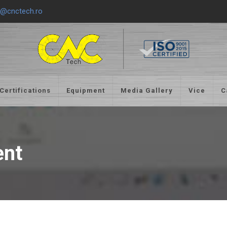
e@cnctech.ro
Certifications
Equipment
Media Gallery
Vice
C
ent