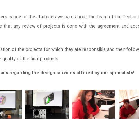
rs is one of the attributes we care about, the team of the Techni
 that any review of projects is done with the agreement and acco
tion of the projects for which they are responsible and their follow
quality of the final products.
ls regarding the design services offered by our specialists!