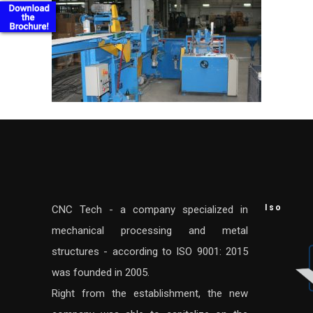
Iso
CNC Tech - a company specialized in
mechanical processing and metal
structures - according to ISO 9001: 2015
was founded in 2005.
Right from the establishment, the new