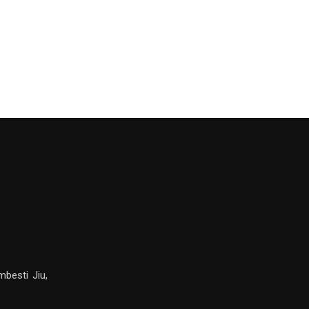
mbesti Jiu,