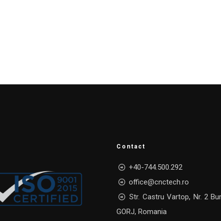
Contact
+40-744.500.292
office@cnctech.ro
Str. Castru Vartop, Nr. 2 Bu
GORJ, Romania