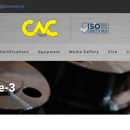
e@cnctech.ro
Certifications
Equipment
Media Gallery
Vice
C
e-3