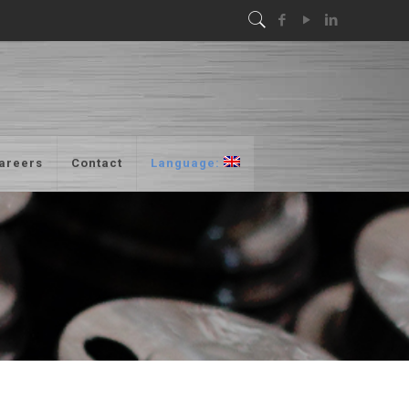
areers
Contact
Language: