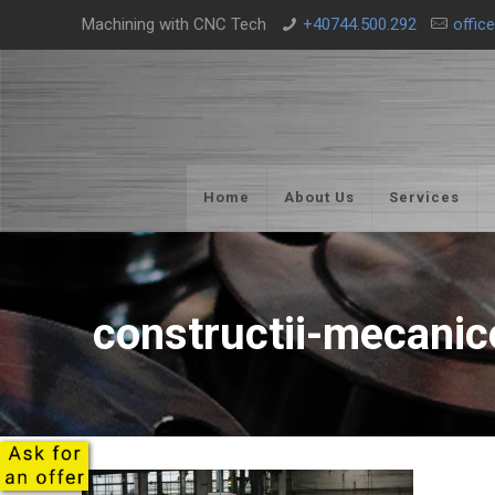
Machining with CNC Tech
+40744.500.292
offic
Home
About Us
Services
constructii-mecanic